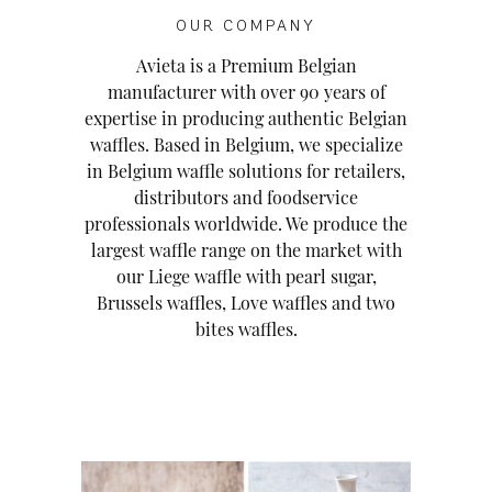
OUR COMPANY
Avieta is a Premium Belgian
manufacturer with over 90 years of
expertise in producing authentic Belgian
waffles. Based in Belgium, we specialize
in Belgium waffle solutions for retailers,
distributors and foodservice
professionals worldwide. We produce the
largest waffle range on the market with
our Liege waffle with pearl sugar,
Brussels waffles, Love waffles and two
bites waffles.