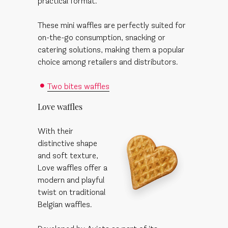
practical format.
These mini waffles are perfectly suited for
on-the-go consumption, snacking or
catering solutions, making them a popular
choice among retailers and distributors.
Two bites waffles
Love waffles
With their
distinctive shape
and soft texture,
Love waffles offer a
modern and playful
twist on traditional
Belgian waffles.