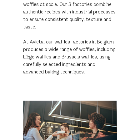
waffles at scale. Our 3 factories combine
authentic recipes with industrial processes
to ensure consistent quality, texture and
taste.
At Avieta, our waffles factories in Belgium
produces a wide range of waffles, including
Liège waffles and Brussels waffles, using
carefully selected ingredients and
advanced baking techniques.