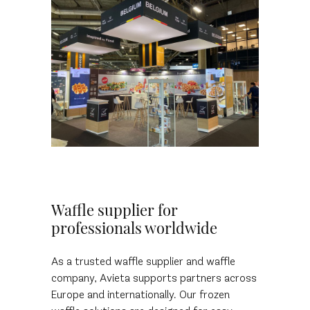
Waffle supplier for
professionals worldwide
As a trusted waffle supplier and waffle
company, Avieta supports partners across
Europe and internationally. Our frozen