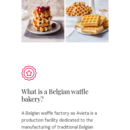
What is a Belgian waffle
bakery?
A Belgian waffle factory as Avieta is a
production facility dedicated to the
manufacturing of traditional Belgian