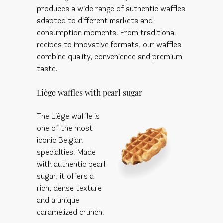
produces a wide range of authentic waffles
adapted to different markets and
consumption moments. From traditional
recipes to innovative formats, our waffles
combine quality, convenience and premium
taste.
Liège waffles with pearl sugar
The Liège waffle is
one of the most
iconic Belgian
specialties. Made
with authentic pearl
sugar, it offers a
rich, dense texture
and a unique
caramelized crunch.