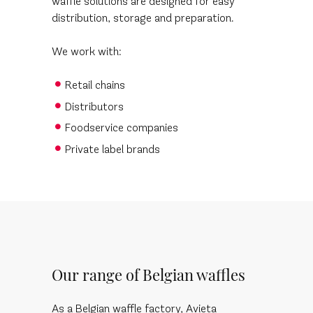
waffle solutions are designed for easy
distribution, storage and preparation.
We work with:
Retail chains
Distributors
Foodservice companies
Private label brands
Our range of Belgian waffles
As a Belgian waffle factory, Avieta