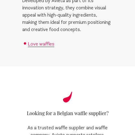
Developed by Avieta as part of its
innovation strategy, they combine visual
appeal with high-quality ingredients,
making them ideal for premium positioning
and creative food concepts.
Love waffles
Looking for a Belgian waffle supplier?
As a trusted waffle supplier and waffle
company, Avieta supports retailers,