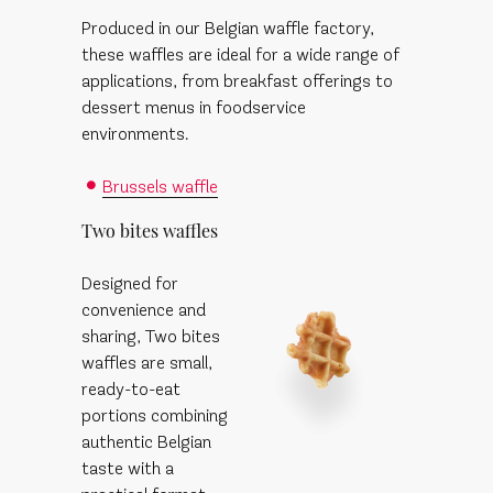
Produced in our Belgian waffle factory,
these waffles are ideal for a wide range of
applications, from breakfast offerings to
dessert menus in foodservice
environments.
Brussels waffle
Two bites waffles
Designed for
convenience and
sharing, Two bites
waffles are small,
ready-to-eat
portions combining
authentic Belgian
taste with a