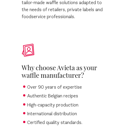
tailor-made waffle solutions adapted to
the needs of retailers, private labels and
foodservice professionals.
Why choose Avieta as your
waffle manufacturer?
Over 90 years of expertise
Authentic Belgian recipes
High-capacity production
International distribution
Certified quality standards.