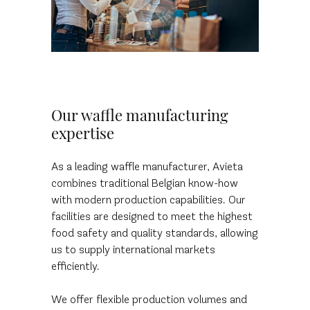
Our waffle manufacturing
expertise
As a leading waffle manufacturer, Avieta
combines traditional Belgian know-how
with modern production capabilities. Our
facilities are designed to meet the highest
food safety and quality standards, allowing
us to supply international markets
efficiently.
We offer flexible production volumes and