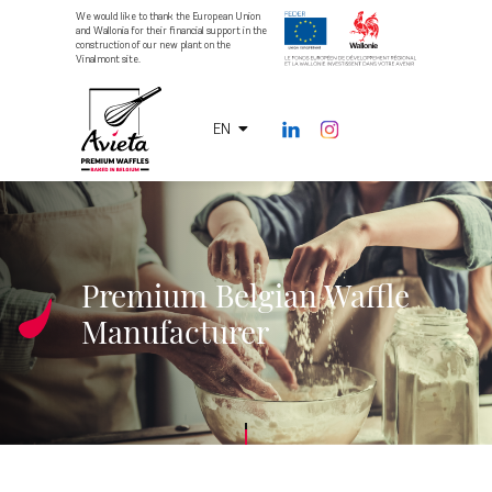
We would like to thank the European Union
and Wallonia for their financial support in the
construction of our new plant on the
Vinalmont site.
EN
Premium Belgian Waffle
Manufacturer