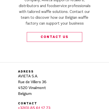
distributors and foodservice professionals
with tailored waffle solutions. Contact our
team to discover how our Belgian waffle
factory can support your business
CONTACT US
ADRESS
AVIETA S.A.
Rue de Villers 36
4520 Vinalmont
Belgium
CONTACT
+32(0) 85 61 17 73