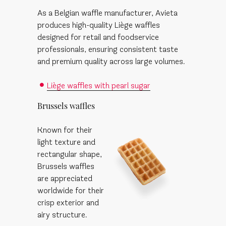
As a Belgian waffle manufacturer, Avieta
produces high-quality Liège waffles
designed for retail and foodservice
professionals, ensuring consistent taste
and premium quality across large volumes.
Liège waffles with pearl sugar
Brussels waffles
Known for their
light texture and
rectangular shape,
Brussels waffles
are appreciated
worldwide for their
crisp exterior and
airy structure.